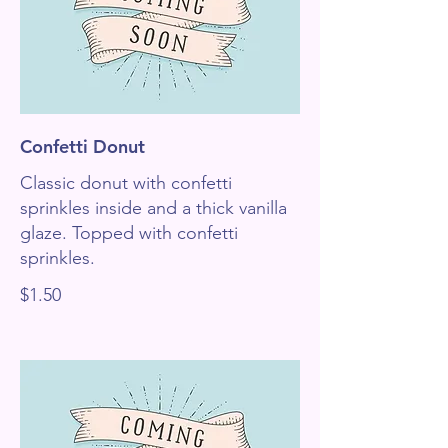
Confetti Donut
Classic donut with confetti
sprinkles inside and a thick vanilla
glaze. Topped with confetti
sprinkles.
$1.50