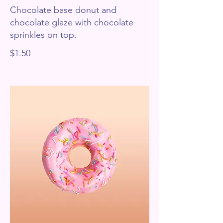
Chocolate base donut and
chocolate glaze with chocolate
sprinkles on top.
$1.50