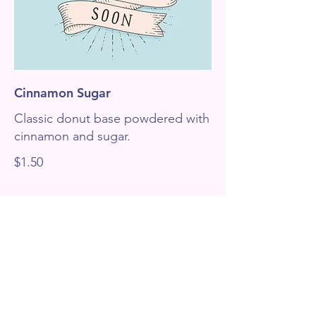
Cinnamon Sugar
Classic donut base powdered with
cinnamon and sugar.
$1.50