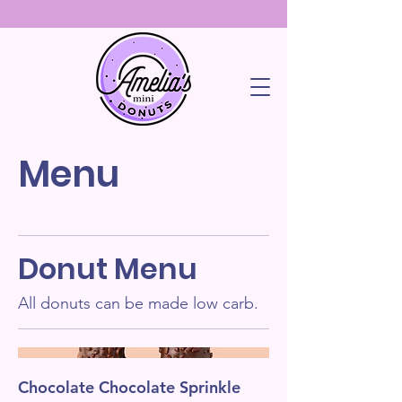
Menu
Donut Menu
All donuts can be made low carb.
Chocolate Chocolate Sprinkle