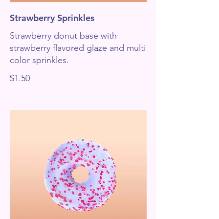
Strawberry Sprinkles
Strawberry donut base with
strawberry flavored glaze and multi
color sprinkles.
$1.50