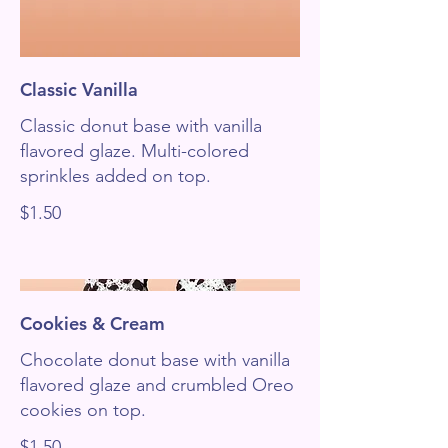
Classic Vanilla
Classic donut base with vanilla
flavored glaze. Multi-colored
sprinkles added on top.
$1.50
Cookies & Cream
Chocolate donut base with vanilla
flavored glaze and crumbled Oreo
cookies on top.
$1.50