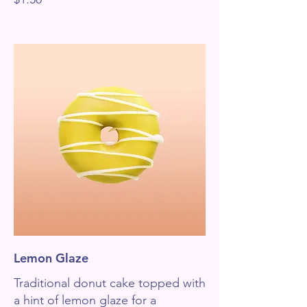
Lemon Glaze
Traditional donut cake topped with
a hint of lemon glaze for a