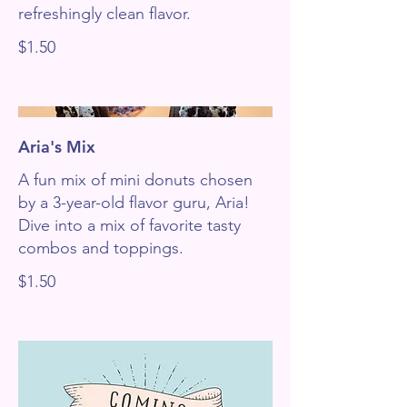
refreshingly clean flavor.
$1.50
Aria's Mix
A fun mix of mini donuts chosen
by a 3-year-old flavor guru, Aria!
Dive into a mix of favorite tasty
combos and toppings.
$1.50