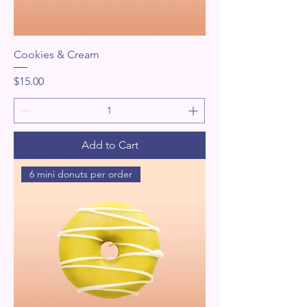
Cookies & Cream
Price
$15.00
Add to Cart
6 mini donuts per order