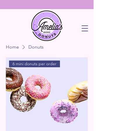
Home
Donuts
6 mini donuts per order