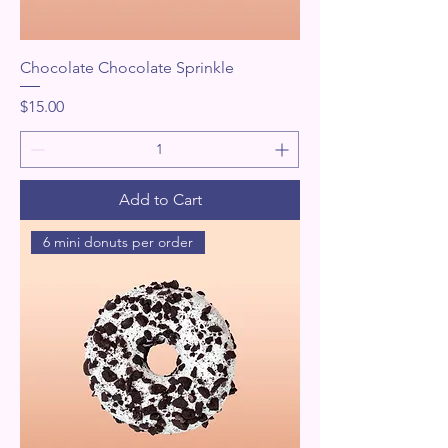
Chocolate Chocolate Sprinkle
Price
$15.00
Add to Cart
6 mini donuts per order