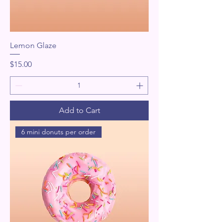
Lemon Glaze
Price
$15.00
Add to Cart
6 mini donuts per order