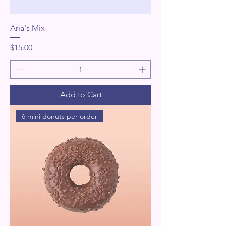
Aria's Mix
Price
$15.00
Add to Cart
6 mini donuts per order